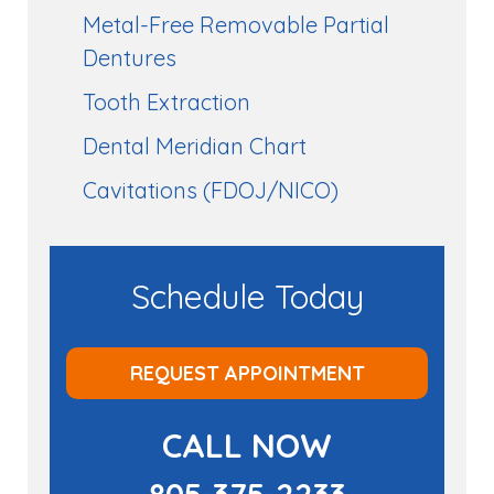
Metal-Free Removable Partial
Dentures
Tooth Extraction
Dental Meridian Chart
Cavitations (FDOJ/NICO)
Schedule Today
REQUEST APPOINTMENT
CALL NOW
805-375-2233