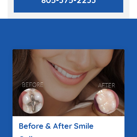
Before & After Smile