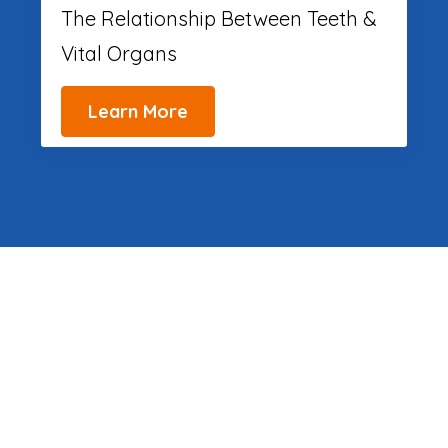
The Relationship Between Teeth &
Vital Organs
Learn More