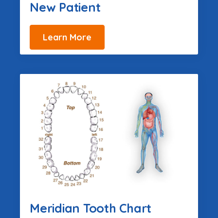
New Patient
Learn More
Meridian Tooth Chart