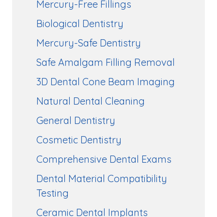
Mercury-Free Fillings
Biological Dentistry
Mercury-Safe Dentistry
Safe Amalgam Filling Removal
3D Dental Cone Beam Imaging
Natural Dental Cleaning
General Dentistry
Cosmetic Dentistry
Comprehensive Dental Exams
Dental Material Compatibility
Testing
Ceramic Dental Implants