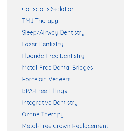
Conscious Sedation
TMJ Therapy
Sleep/Airway Dentistry
Laser Dentistry
Fluoride-Free Dentistry
Metal-Free Dental Bridges
Porcelain Veneers
BPA-Free Fillings
Integrative Dentistry
Ozone Therapy
Metal-Free Crown Replacement