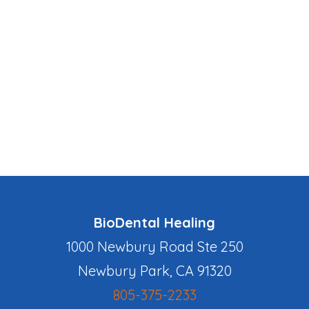
BioDental Healing
1000 Newbury Road Ste 250
Newbury Park, CA 91320
805-375-2233