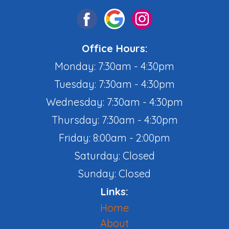
Office Hours:
Monday: 7:30am - 4:30pm
Tuesday: 7:30am - 4:30pm
Wednesday: 7:30am - 4:30pm
Thursday: 7:30am - 4:30pm
Friday: 8:00am - 2:00pm
Saturday: Closed
Sunday: Closed
Links:
Home
About