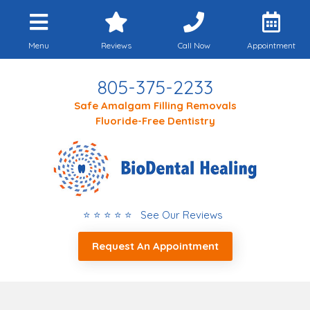
Menu
Reviews
Call Now
Appointment
805-375-2233
Safe Amalgam Filling Removals
Fluoride-Free Dentistry
⭐ ⭐ ⭐ ⭐ ⭐ See Our Reviews
Request An Appointment