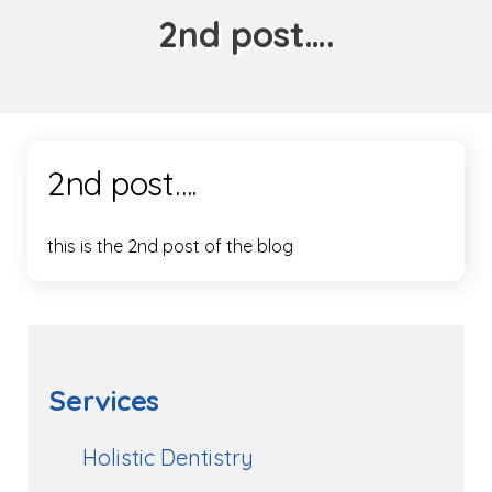
2nd post….
2nd post….
this is the 2nd post of the blog
Services
Holistic Dentistry