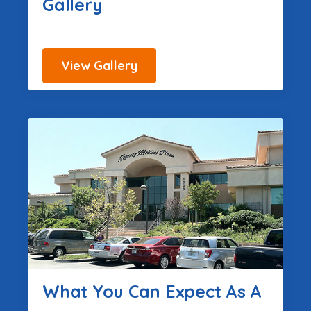
Gallery
View Gallery
What You Can Expect As A