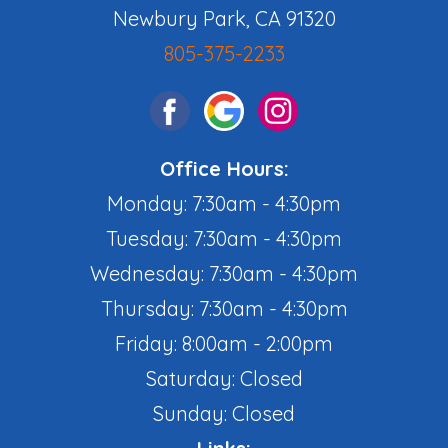
Newbury Park, CA 91320
805-375-2233
Office Hours:
Monday: 7:30am - 4:30pm
Tuesday: 7:30am - 4:30pm
Wednesday: 7:30am - 4:30pm
Thursday: 7:30am - 4:30pm
Friday: 8:00am - 2:00pm
Saturday: Closed
Sunday: Closed