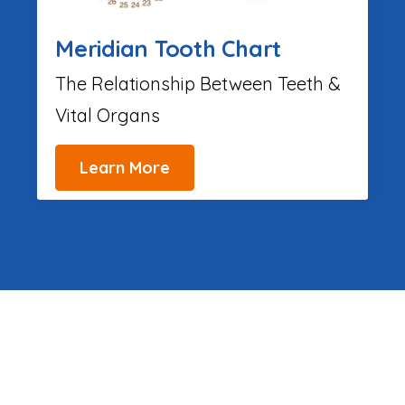
Meridian Tooth Chart
The Relationship Between Teeth &
Vital Organs
Learn More