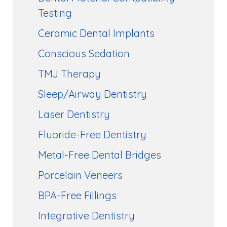
Testing
Ceramic Dental Implants
Conscious Sedation
TMJ Therapy
Sleep/Airway Dentistry
Laser Dentistry
Fluoride-Free Dentistry
Metal-Free Dental Bridges
Porcelain Veneers
BPA-Free Fillings
Integrative Dentistry