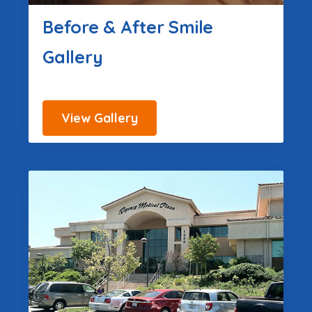
Before & After Smile
Gallery
View Gallery