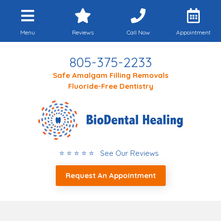
Menu
Reviews
Call Now
Appointment
805-375-2233
Safe Amalgam Filling Removals
Fluoride-Free Dentistry
⭐ ⭐ ⭐ ⭐ ⭐ See Our Reviews
Request An Appointment