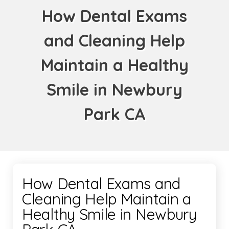
How Dental Exams
and Cleaning Help
Maintain a Healthy
Smile in Newbury
Park CA
How Dental Exams and
Cleaning Help Maintain a
Healthy Smile in Newbury