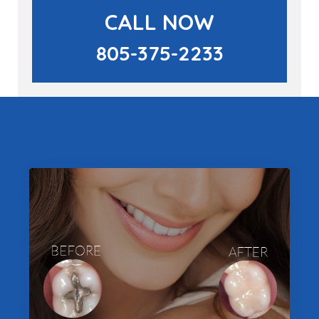
CALL NOW
805-375-2233