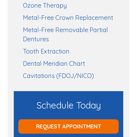
Ozone Therapy
Metal-Free Crown Replacement
Metal-Free Removable Partial
Dentures
Tooth Extraction
Dental Meridian Chart
Cavitations (FDOJ/NICO)
Schedule Today
REQUEST APPOINTMENT