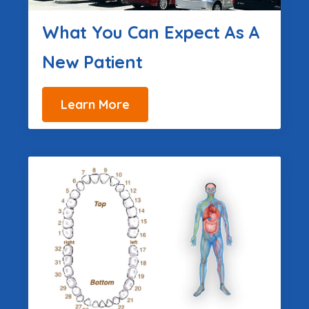
What You Can Expect As A
New Patient
Learn More