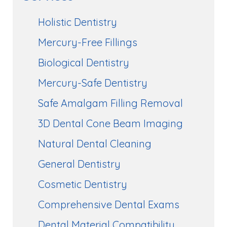
Holistic Dentistry
Mercury-Free Fillings
Biological Dentistry
Mercury-Safe Dentistry
Safe Amalgam Filling Removal
3D Dental Cone Beam Imaging
Natural Dental Cleaning
General Dentistry
Cosmetic Dentistry
Comprehensive Dental Exams
Dental Material Compatibility