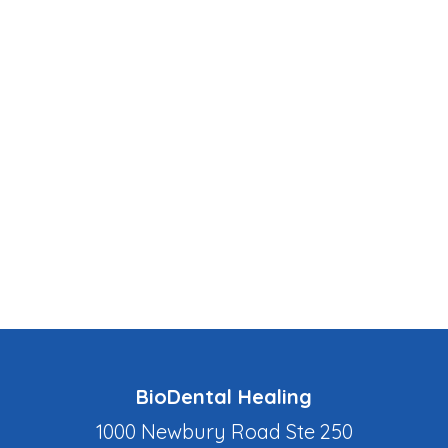
BioDental Healing
1000 Newbury Road Ste 250