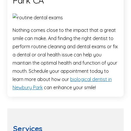
Park CA
Nothing comes close to the impact that a great
smile can make. And finding the right dentist to
perform routine cleaning and dental exams or fix
a dental or oral health issue can help you
maintain the optimal health and function of your
mouth. Schedule your appointment today to
learn more about how our
biological dentist in
Newbury Park
can enhance your smile!
Services