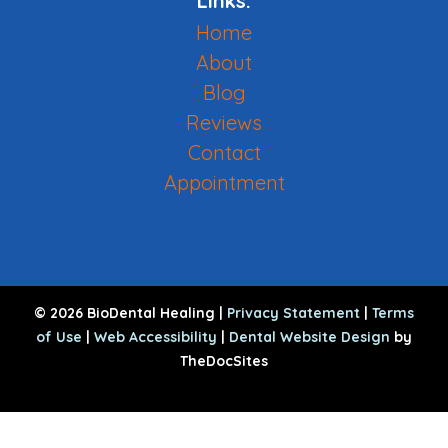
Links:
Home
About
Blog
Reviews
Contact
Appointment
© 2026 BioDental Healing |
Privacy Statement
|
Terms
of Use
|
Web Accessibility
|
Dental Website Design
by
TheDocSites