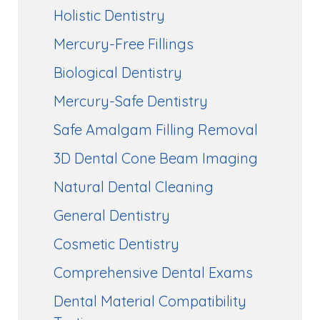
Holistic Dentistry
Mercury-Free Fillings
Biological Dentistry
Mercury-Safe Dentistry
Safe Amalgam Filling Removal
3D Dental Cone Beam Imaging
Natural Dental Cleaning
General Dentistry
Cosmetic Dentistry
Comprehensive Dental Exams
Dental Material Compatibility