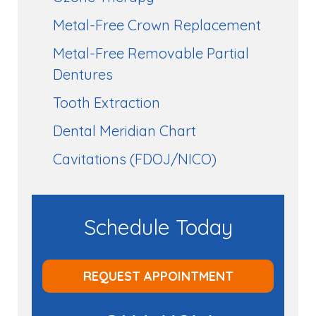
Metal-Free Crown Replacement
Metal-Free Removable Partial
Dentures
Tooth Extraction
Dental Meridian Chart
Cavitations (FDOJ/NICO)
Schedule Today
REQUEST APPOINTMENT