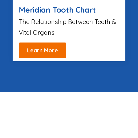
Meridian Tooth Chart
The Relationship Between Teeth &
Vital Organs
Learn More