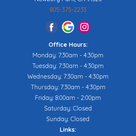
805-375-2233
Office Hours:
Monday: 7:30am - 4:30pm
Tuesday: 7:30am - 4:30pm
Wednesday: 7:30am - 4:30pm
Thursday: 7:30am - 4:30pm
Friday: 8:00am - 2:00pm
Saturday: Closed
Sunday: Closed
Links: