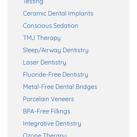
Testing
Ceramic Dental Implants
Conscious Sedation
TMJ Therapy
Sleep/Airway Dentistry
Laser Dentistry
Fluoride-Free Dentistry
Metal-Free Dental Bridges
Porcelain Veneers
BPA-Free Fillings
Integrative Dentistry
Ozone Therapy