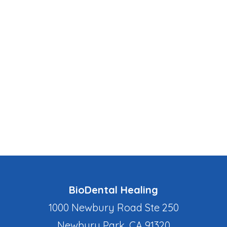
BioDental Healing
1000 Newbury Road Ste 250
Newbury Park, CA 91320