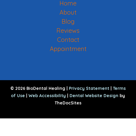
Home
About
Blog
Reviews
Contact
Appointment
© 2026 BioDental Healing |
Privacy Statement
|
Terms
of Use
|
Web Accessibility
|
Dental Website Design
by
TheDocSites