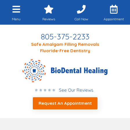
Menu
Reviews
Call Now
Appointment
805-375-2233
Safe Amalgam Filling Removals
Fluoride-Free Dentistry
⭐ ⭐ ⭐ ⭐ ⭐ See Our Reviews
Request An Appointment