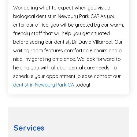
Wondering what to expect when you visit a
biological dentist in Newbury Park CA? As you
enter our office, you will be greeted by our warm,
friendly staff that will help you get situated
before seeing our dentist, Dr. David Villarreal. Our
waiting room features comfortable chairs and a
nice, invigorating ambiance. We look forward to
helping you with all your dental care needs. To
schedule your appointment, please contact our
dentist in Newbury Park CA
today!
Services