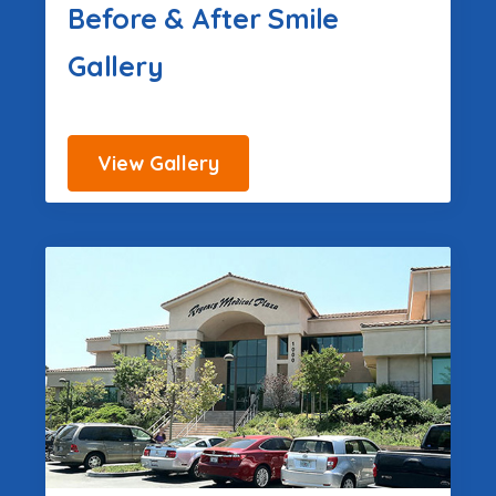
Before & After Smile
Gallery
View Gallery