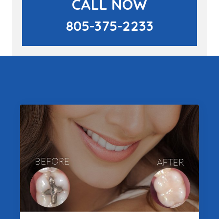
CALL NOW
805-375-2233