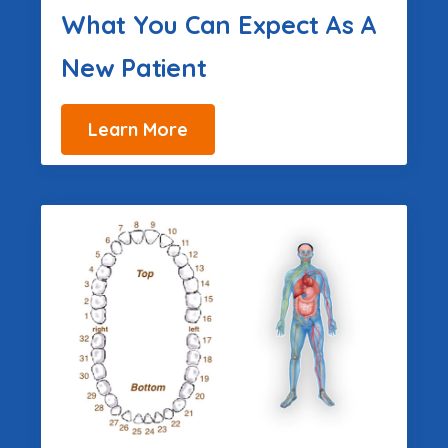
What You Can Expect As A
New Patient
Learn More