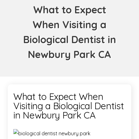
What to Expect
When Visiting a
Biological Dentist in
Newbury Park CA
What to Expect When
Visiting a Biological Dentist
in Newbury Park CA