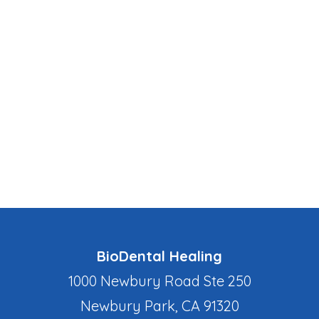
BioDental Healing
1000 Newbury Road Ste 250
Newbury Park, CA 91320