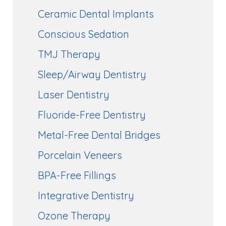
Ceramic Dental Implants
Conscious Sedation
TMJ Therapy
Sleep/Airway Dentistry
Laser Dentistry
Fluoride-Free Dentistry
Metal-Free Dental Bridges
Porcelain Veneers
BPA-Free Fillings
Integrative Dentistry
Ozone Therapy