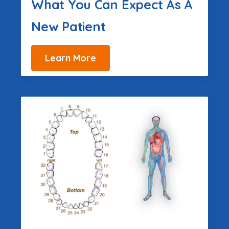
What You Can Expect As A
New Patient
Learn More