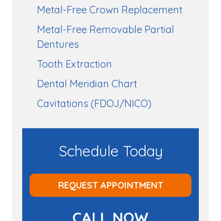
Metal-Free Crown Replacement
Metal-Free Removable Partial
Dentures
Tooth Extraction
Dental Meridian Chart
Cavitations (FDOJ/NICO)
Schedule Today
REQUEST APPOINTMENT
CALL NOW