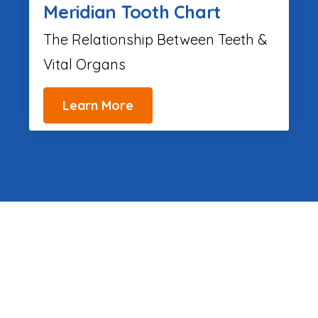
Meridian Tooth Chart
The Relationship Between Teeth &
Vital Organs
Learn More