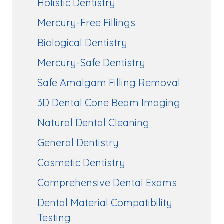
Holistic Dentistry
Mercury-Free Fillings
Biological Dentistry
Mercury-Safe Dentistry
Safe Amalgam Filling Removal
3D Dental Cone Beam Imaging
Natural Dental Cleaning
General Dentistry
Cosmetic Dentistry
Comprehensive Dental Exams
Dental Material Compatibility
Testing