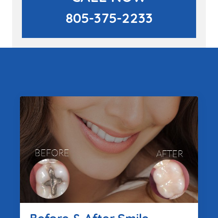
805-375-2233