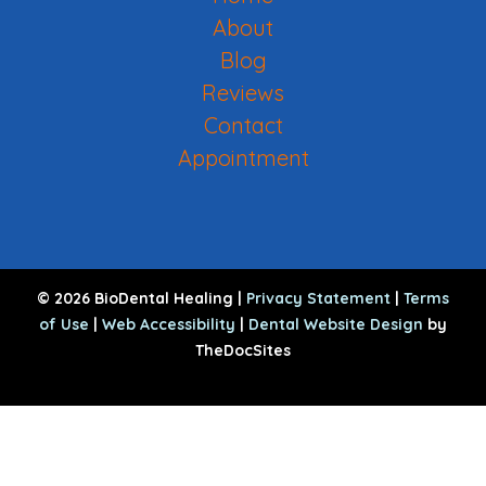
About
Blog
Reviews
Contact
Appointment
© 2026 BioDental Healing |
Privacy Statement
|
Terms
of Use
|
Web Accessibility
|
Dental Website Design
by
TheDocSites