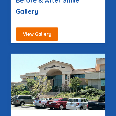
Before & After Smile
Gallery
View Gallery