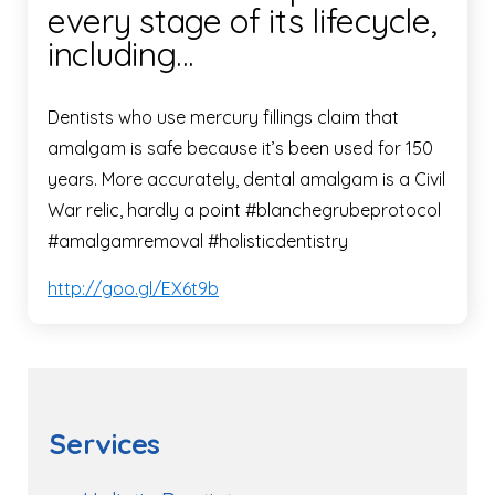
every stage of its lifecycle,
including…
Dentists who use mercury fillings claim that
amalgam is safe because it’s been used for 150
years. More accurately, dental amalgam is a Civil
War relic, hardly a point #blanchegrubeprotocol
#amalgamremoval #holisticdentistry
http://goo.gl/EX6t9b
Services