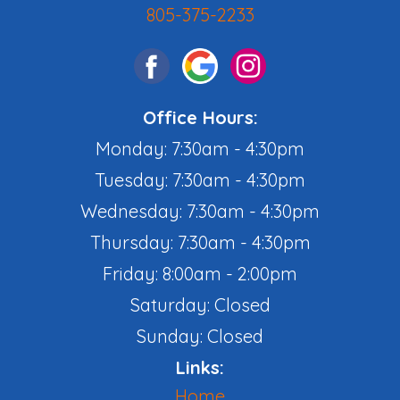
805-375-2233
Office Hours:
Monday: 7:30am - 4:30pm
Tuesday: 7:30am - 4:30pm
Wednesday: 7:30am - 4:30pm
Thursday: 7:30am - 4:30pm
Friday: 8:00am - 2:00pm
Saturday: Closed
Sunday: Closed
Links:
Home