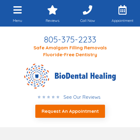
Menu
Reviews
Call Now
Appointment
805-375-2233
Safe Amalgam Filling Removals
Fluoride-Free Dentistry
⭐ ⭐ ⭐ ⭐ ⭐ See Our Reviews
Request An Appointment