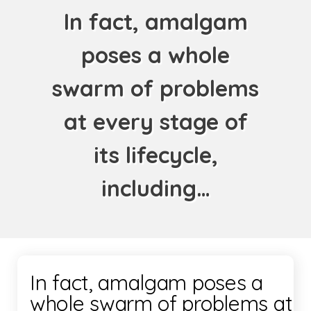
In fact, amalgam
poses a whole
swarm of problems
at every stage of
its lifecycle,
including…
In fact, amalgam poses a
whole swarm of problems at