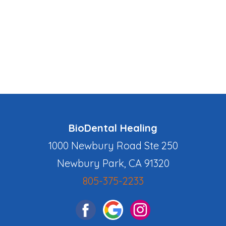
BioDental Healing
1000 Newbury Road Ste 250
Newbury Park, CA 91320
805-375-2233