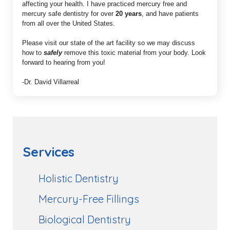
affecting your health. I have practiced mercury free and
mercury safe dentistry for over
20 years
, and have patients
from all over the United States.
Please visit our state of the art facility so we may discuss
how to
safely
remove this toxic material from your body. Look
forward to hearing from you!
-Dr. David Villarreal
Services
Holistic Dentistry
Mercury-Free Fillings
Biological Dentistry