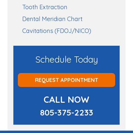
Tooth Extraction
Dental Meridian Chart
Cavitations (FDOJ/NICO)
Schedule Today
REQUEST APPOINTMENT
CALL NOW
805-375-2233