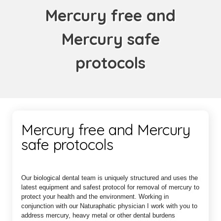
Mercury free and
Mercury safe
protocols
Mercury free and Mercury
safe protocols
Our biological dental team is uniquely structured and uses the
latest equipment and safest protocol for removal of mercury to
protect your health and the environment. Working in
conjunction with our Naturaphatic physician I work with you to
address mercury, heavy metal or other dental burdens