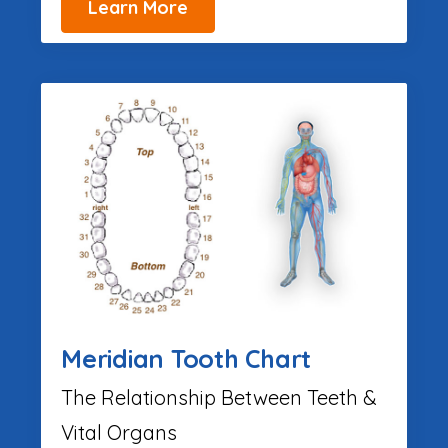
Learn More
Meridian Tooth Chart
The Relationship Between Teeth &
Vital Organs