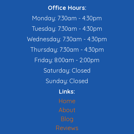
Office Hours:
Monday: 7:30am - 4:30pm
Tuesday: 7:30am - 4:30pm
Wednesday: 7:30am - 4:30pm
Thursday: 7:30am - 4:30pm
Friday: 8:00am - 2:00pm
Saturday: Closed
Sunday: Closed
Links:
Home
About
Blog
Reviews