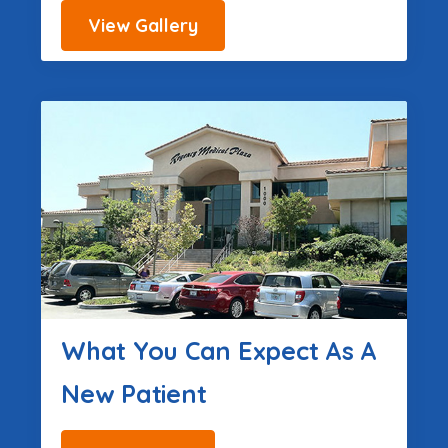
View Gallery
What You Can Expect As A
New Patient