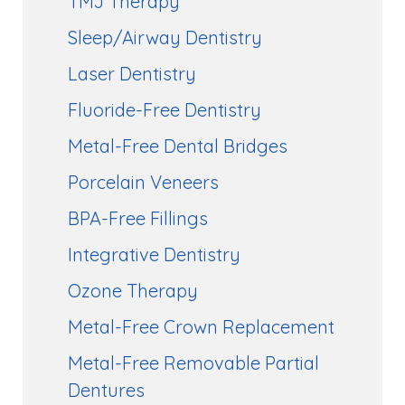
TMJ Therapy
Sleep/Airway Dentistry
Laser Dentistry
Fluoride-Free Dentistry
Metal-Free Dental Bridges
Porcelain Veneers
BPA-Free Fillings
Integrative Dentistry
Ozone Therapy
Metal-Free Crown Replacement
Metal-Free Removable Partial
Dentures