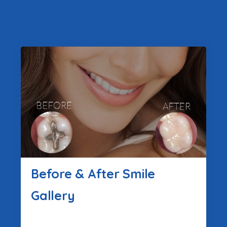
Before & After Smile
Gallery