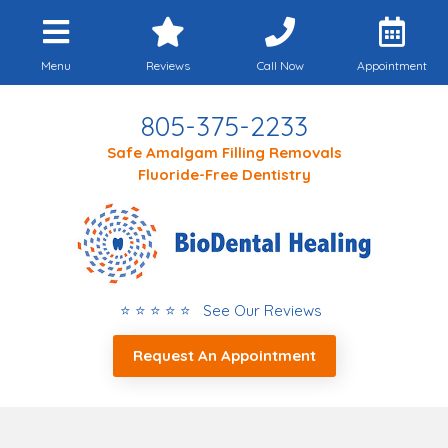
Menu
Reviews
Call Now
Appointment
805-375-2233
Safe Amalgam Filling Removals
Fluoride-Free Dentistry
⭐ ⭐ ⭐ ⭐ ⭐ See Our Reviews
Request An Appointment