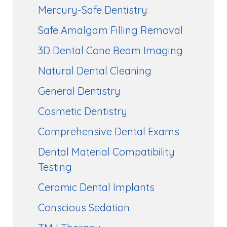
Mercury-Safe Dentistry
Safe Amalgam Filling Removal
3D Dental Cone Beam Imaging
Natural Dental Cleaning
General Dentistry
Cosmetic Dentistry
Comprehensive Dental Exams
Dental Material Compatibility
Testing
Ceramic Dental Implants
Conscious Sedation