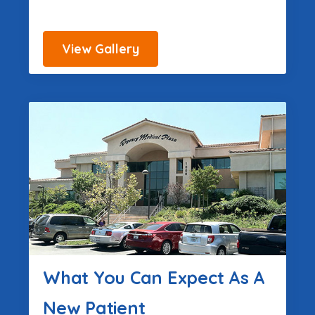
View Gallery
What You Can Expect As A
New Patient