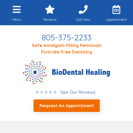
Menu
Reviews
Call Now
Appointment
805-375-2233
Safe Amalgam Filling Removals
Fluoride-Free Dentistry
⭐ ⭐ ⭐ ⭐ ⭐ See Our Reviews
Request An Appointment