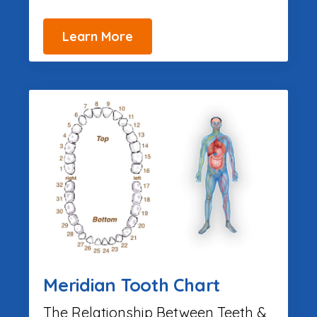
Learn More
Meridian Tooth Chart
The Relationship Between Teeth &