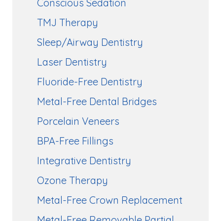
Conscious Sedation
TMJ Therapy
Sleep/Airway Dentistry
Laser Dentistry
Fluoride-Free Dentistry
Metal-Free Dental Bridges
Porcelain Veneers
BPA-Free Fillings
Integrative Dentistry
Ozone Therapy
Metal-Free Crown Replacement
Metal-Free Removable Partial