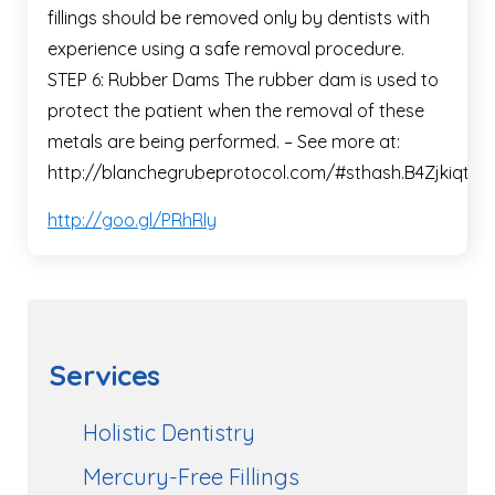
fillings should be removed only by dentists with
experience using a safe removal procedure.
STEP 6: Rubber Dams The rubber dam is used to
protect the patient when the removal of these
metals are being performed. – See more at:
http://blanchegrubeprotocol.com/#sthash.B4Zjkiqt.dp
http://goo.gl/PRhRly
Services
Holistic Dentistry
Mercury-Free Fillings