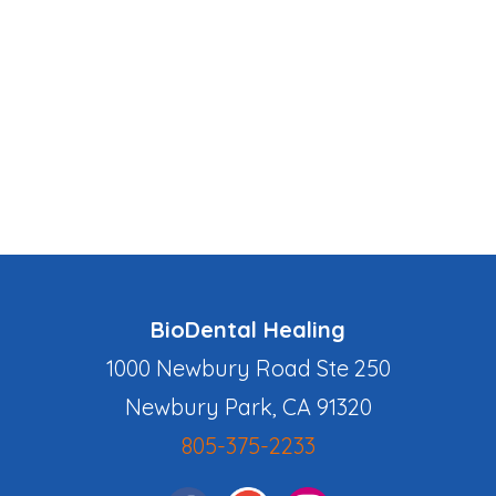
BioDental Healing
1000 Newbury Road Ste 250
Newbury Park, CA 91320
805-375-2233