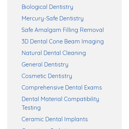
Biological Dentistry
Mercury-Safe Dentistry
Safe Amalgam Filling Removal
3D Dental Cone Beam Imaging
Natural Dental Cleaning
General Dentistry
Cosmetic Dentistry
Comprehensive Dental Exams
Dental Material Compatibility
Testing
Ceramic Dental Implants