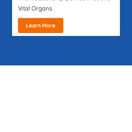
Vital Organs
Learn More