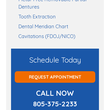
Dentures
Tooth Extraction
Dental Meridian Chart
Cavitations (FDOJ/NICO)
Schedule Today
REQUEST APPOINTMENT
CALL NOW
805-375-2233