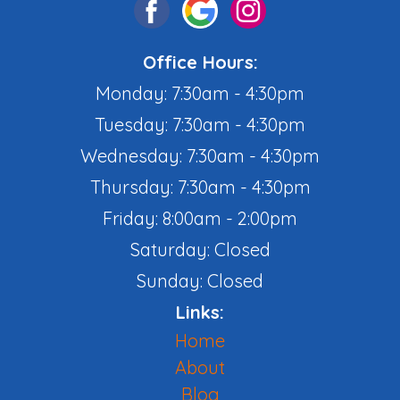
Office Hours:
Monday: 7:30am - 4:30pm
Tuesday: 7:30am - 4:30pm
Wednesday: 7:30am - 4:30pm
Thursday: 7:30am - 4:30pm
Friday: 8:00am - 2:00pm
Saturday: Closed
Sunday: Closed
Links:
Home
About
Blog