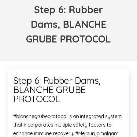
Step 6: Rubber
Dams, BLANCHE
GRUBE PROTOCOL
Step 6: Rubber Dams,
BLANCHE GRUBE
PROTOCOL
#blanchegrubeprotocol is an integrated system
that incorporates multiple safety factors to
enhance immune recovery. #Mercuryamalgam