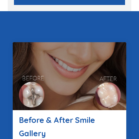
Before & After Smile
Gallery