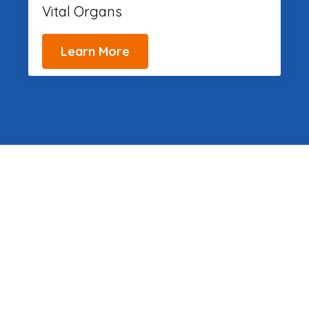
Vital Organs
Learn More