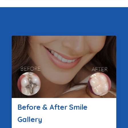
Before & After Smile
Gallery