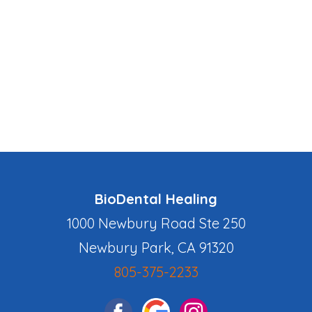
BioDental Healing
1000 Newbury Road Ste 250
Newbury Park, CA 91320
805-375-2233