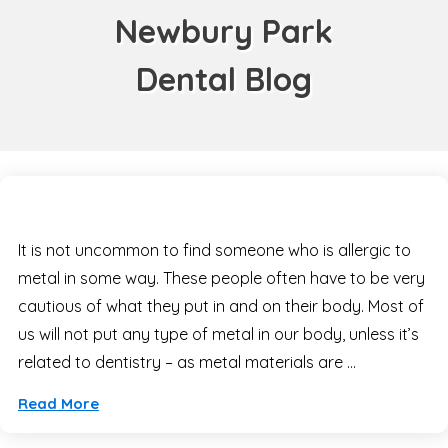
Newbury Park
Dental Blog
It is not uncommon to find someone who is allergic to
metal in some way. These people often have to be very
cautious of what they put in and on their body. Most of
us will not put any type of metal in our body, unless it’s
related to dentistry – as metal materials are …
Read More