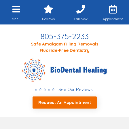
Menu
Reviews
Call Now
Appointment
805-375-2233
Safe Amalgam Filling Removals
Fluoride-Free Dentistry
⭐ ⭐ ⭐ ⭐ ⭐ See Our Reviews
Request An Appointment