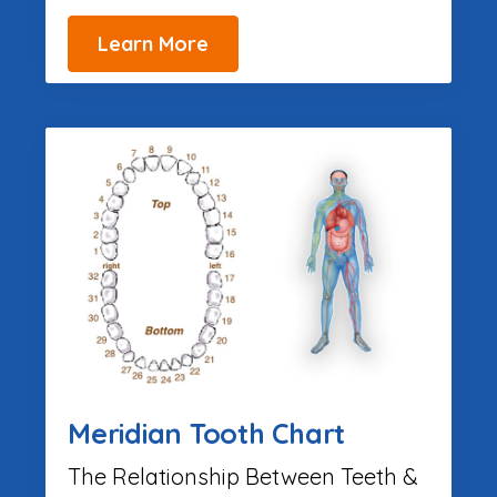
Learn More
Meridian Tooth Chart
The Relationship Between Teeth &