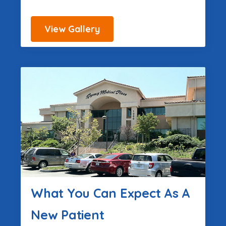
View Gallery
What You Can Expect As A
New Patient