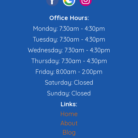
Office Hours:
Monday: 7:30am - 4:30pm
Tuesday: 7:30am - 4:30pm
Wednesday: 7:30am - 4:30pm
Thursday: 7:30am - 4:30pm
Friday: 8:00am - 2:00pm
Saturday: Closed
Sunday: Closed
Links:
Home
About
Blog