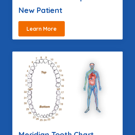
New Patient
Learn More
Meridian Tooth Chart