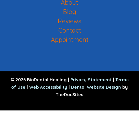
About
Blog
Reviews
Contact
Appointment
© 2026 BioDental Healing |
Privacy Statement
|
Terms
of Use
|
Web Accessibility
|
Dental Website Design
by
TheDocSites