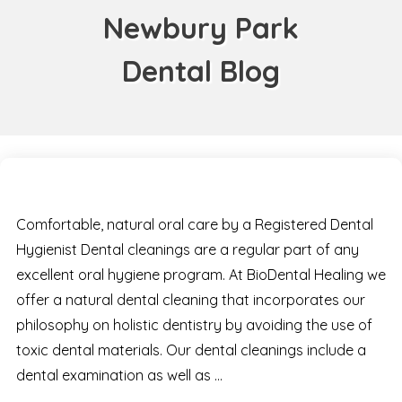
Newbury Park
Dental Blog
Comfortable, natural oral care by a Registered Dental
Hygienist Dental cleanings are a regular part of any
excellent oral hygiene program. At BioDental Healing we
offer a natural dental cleaning that incorporates our
philosophy on holistic dentistry by avoiding the use of
toxic dental materials. Our dental cleanings include a
dental examination as well as …