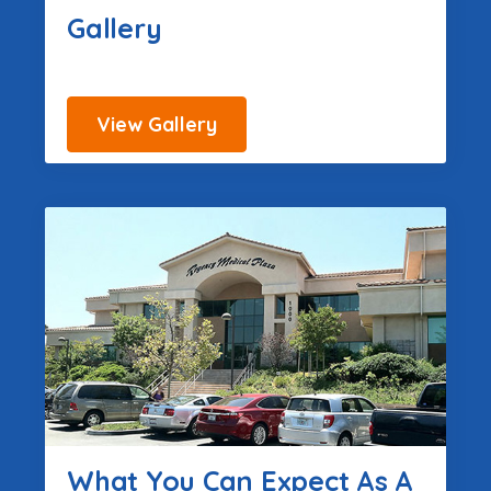
Gallery
View Gallery
What You Can Expect As A