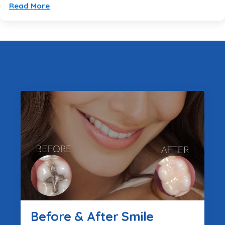
Read More
Before & After Smile