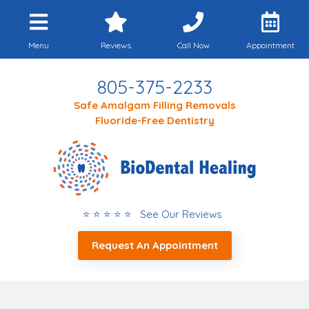
Menu
Reviews
Call Now
Appointment
805-375-2233
Safe Amalgam Filling Removals
Fluoride-Free Dentistry
⭐ ⭐ ⭐ ⭐ ⭐ See Our Reviews
Request An Appointment