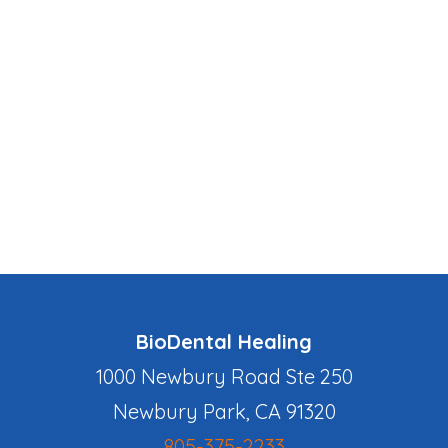
BioDental Healing
1000 Newbury Road Ste 250
Newbury Park, CA 91320
805-375-2233