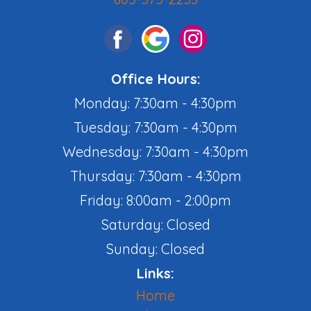
Office Hours:
Monday: 7:30am - 4:30pm
Tuesday: 7:30am - 4:30pm
Wednesday: 7:30am - 4:30pm
Thursday: 7:30am - 4:30pm
Friday: 8:00am - 2:00pm
Saturday: Closed
Sunday: Closed
Links:
Home