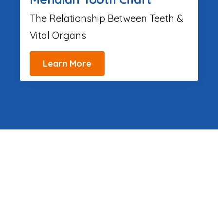
The Relationship Between Teeth &
Vital Organs
Learn More