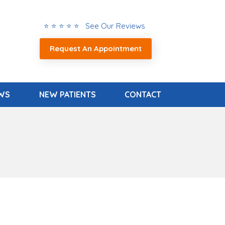
⭐ ⭐ ⭐ ⭐ ⭐ See Our Reviews
Request An Appointment
EWS
NEW PATIENTS
CONTACT