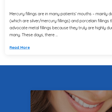
Mercury fillings are in many patients’ mouths – mainly d
(which are silver/mercury fillings) and porcelain filling
advocate metal fillings because they truly are highly dur
many. These days, there …
Read More