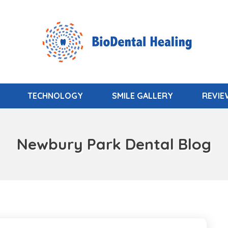
TECHNOLOGY
SMILE GALLERY
REVI
Newbury Park Dental Blog