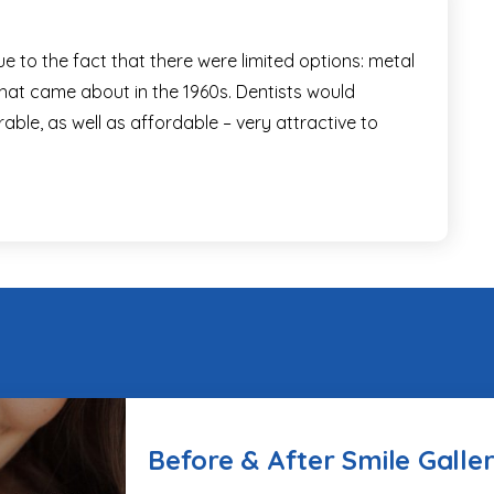
ue to the fact that there were limited options: metal
s that came about in the 1960s. Dentists would
able, as well as affordable – very attractive to
Before & After Smile Galle