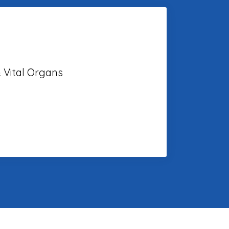
 Vital Organs