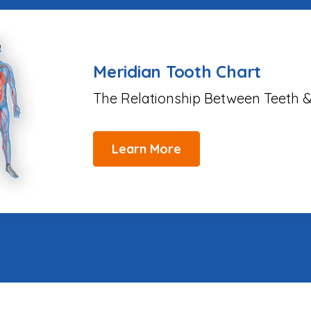
Meridian Tooth Chart
The Relationship Between Teeth &
Learn More