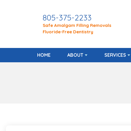
805-375-2233
Safe Amalgam Filling Removals
Fluoride-Free Dentistry
HOME
ABOUT
SERVICES