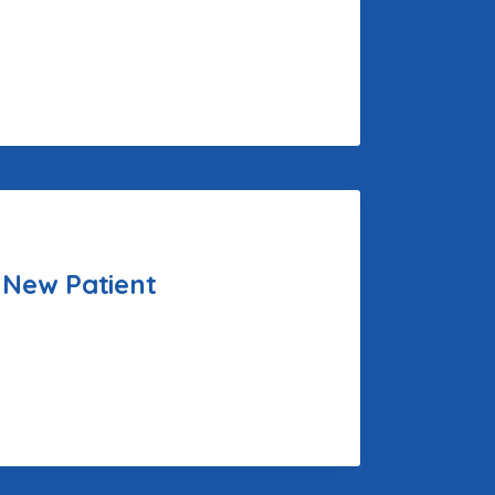
 New Patient