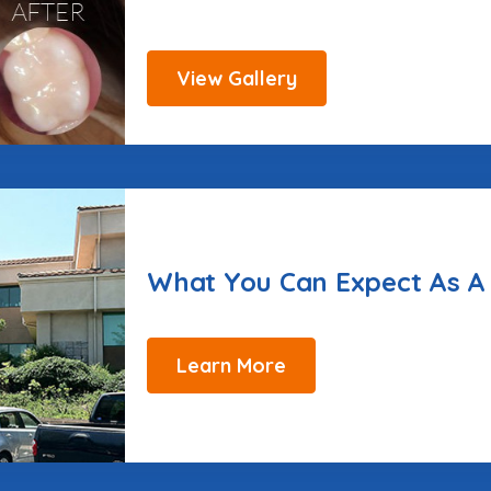
View Gallery
What You Can Expect As A
Learn More