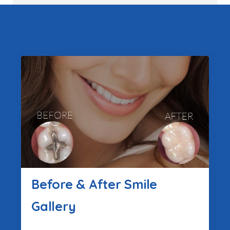
Before & After Smile
Gallery