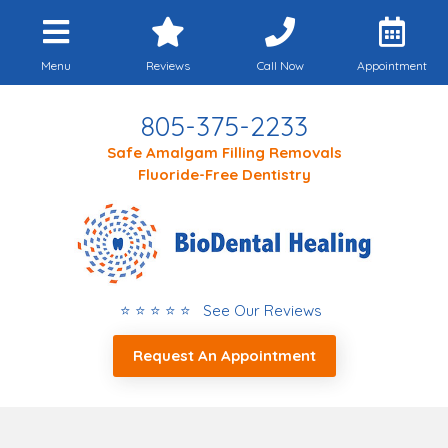
Menu
Reviews
Call Now
Appointment
805-375-2233
Safe Amalgam Filling Removals
Fluoride-Free Dentistry
⭐ ⭐ ⭐ ⭐ ⭐ See Our Reviews
Request An Appointment