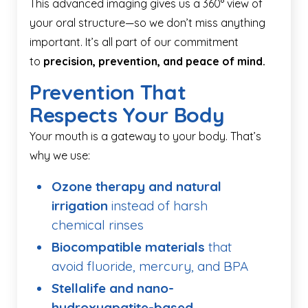
This advanced imaging gives us a 360° view of
your oral structure—so we don’t miss anything
important. It’s all part of our commitment
to
precision, prevention, and peace of mind.
Prevention That
Respects Your Body
Your mouth is a gateway to your body. That’s
why we use:
Ozone therapy and natural
irrigation
instead of harsh
chemical rinses
Biocompatible materials
that
avoid fluoride, mercury, and BPA
Stellalife and nano-
hydroxyapatite-based