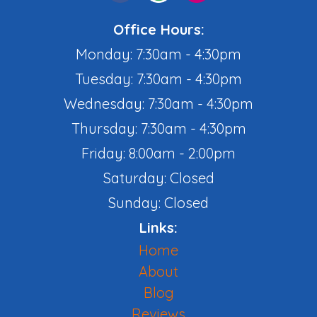
Office Hours:
Monday: 7:30am - 4:30pm
Tuesday: 7:30am - 4:30pm
Wednesday: 7:30am - 4:30pm
Thursday: 7:30am - 4:30pm
Friday: 8:00am - 2:00pm
Saturday: Closed
Sunday: Closed
Links:
Home
About
Blog
Reviews