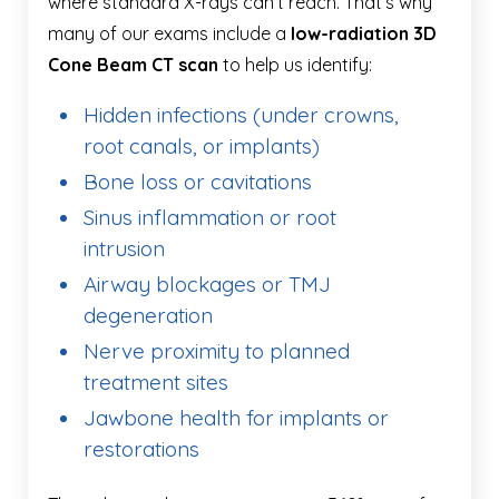
where standard X-rays can’t reach. That’s why
many of our exams include a
low-radiation 3D
Cone Beam CT scan
to help us identify:
Hidden infections (under crowns,
root canals, or implants)
Bone loss or cavitations
Sinus inflammation or root
intrusion
Airway blockages or TMJ
degeneration
Nerve proximity to planned
treatment sites
Jawbone health for implants or
restorations