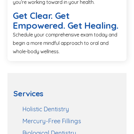
you’re working toward in your health.
Get Clear. Get
Empowered. Get Healing.
Schedule your comprehensive exam today and
begin a more mindful approach to oral and
whole-body wellness.
Services
Holistic Dentistry
Mercury-Free Fillings
Biological Dentistry