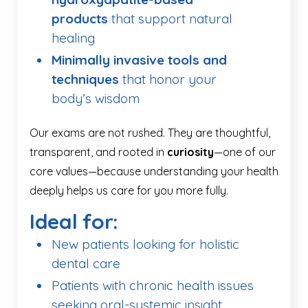
products
that support natural
healing
Minimally invasive tools and
techniques
that honor your
body’s wisdom
Our exams are not rushed. They are thoughtful,
transparent, and rooted in
curiosity
—one of our
core values—because understanding your health
deeply helps us care for you more fully.
Ideal for:
New patients looking for holistic
dental care
Patients with chronic health issues
seeking oral-systemic insight