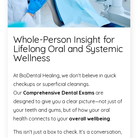
Whole-Person Insight for
Lifelong Oral and Systemic
Wellness
At BioDental Healing, we don’t believe in quick
checkups or superficial cleanings.
Our
Comprehensive Dental Exams
are
designed to give you a clear picture—not just of
your teeth and gums, but of how your oral
health connects to your
overall wellbeing
.
This isn’t just a box to check. It’s a conversation,