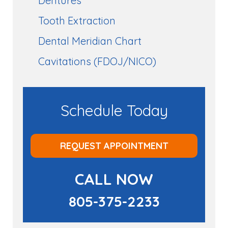
Dentures
Tooth Extraction
Dental Meridian Chart
Cavitations (FDOJ/NICO)
Schedule Today
REQUEST APPOINTMENT
CALL NOW
805-375-2233