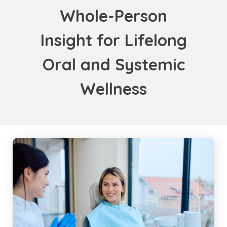
Whole-Person
Insight for Lifelong
Oral and Systemic
Wellness