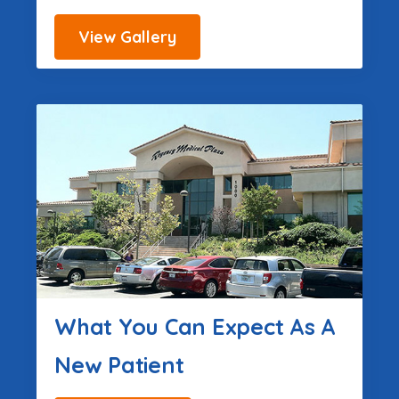
View Gallery
What You Can Expect As A
New Patient