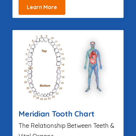
Learn More
Meridian Tooth Chart
The Relationship Between Teeth &