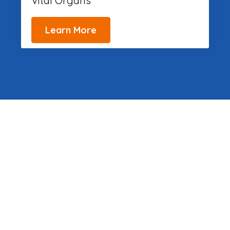
Vital Organs
Learn More