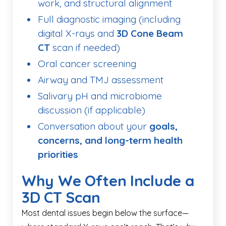
work, and structural alignment
Full diagnostic imaging (including
digital X-rays and
3D Cone Beam
CT
scan if needed)
Oral cancer screening
Airway and TMJ assessment
Salivary pH and microbiome
discussion (if applicable)
Conversation about your
goals,
concerns, and long-term health
priorities
Why We Often Include a
3D CT Scan
Most dental issues begin below the surface—