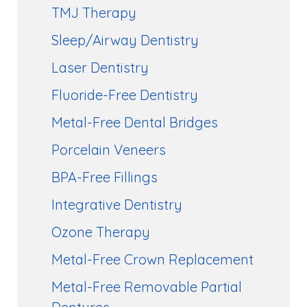
TMJ Therapy
Sleep/Airway Dentistry
Laser Dentistry
Fluoride-Free Dentistry
Metal-Free Dental Bridges
Porcelain Veneers
BPA-Free Fillings
Integrative Dentistry
Ozone Therapy
Metal-Free Crown Replacement
Metal-Free Removable Partial