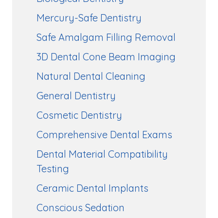
Mercury-Safe Dentistry
Safe Amalgam Filling Removal
3D Dental Cone Beam Imaging
Natural Dental Cleaning
General Dentistry
Cosmetic Dentistry
Comprehensive Dental Exams
Dental Material Compatibility
Testing
Ceramic Dental Implants
Conscious Sedation