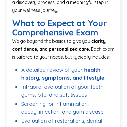
a discovery process, and a meaningful step in
your wellness journey.
What to Expect at Your
Comprehensive Exam
We go beyond the basics to give you
clarity,
confidence, and personalized care
. Each exam
is tailored to your needs, but typically includes:
A detailed review of your
health
history, symptoms, and lifestyle
Intraoral evaluation of your teeth,
gums, bite, and soft tissues
Screening for inflammation,
decay, infection, and gum disease
Evaluation of restorations, dental