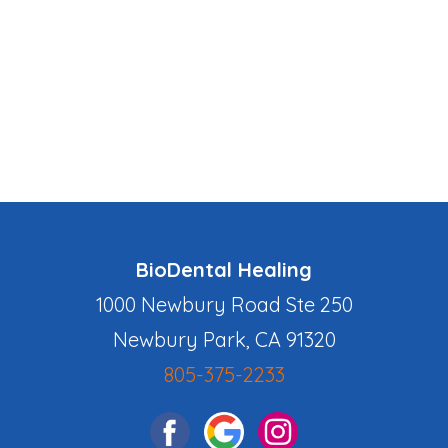
BioDental Healing
1000 Newbury Road Ste 250
Newbury Park, CA 91320
805-375-2233