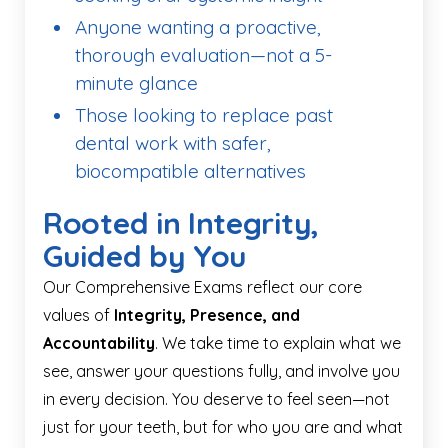
Anyone wanting a proactive,
thorough evaluation—not a 5-
minute glance
Those looking to replace past
dental work with safer,
biocompatible alternatives
Rooted in Integrity,
Guided by You
Our Comprehensive Exams reflect our core
values of
Integrity, Presence, and
Accountability
. We take time to explain what we
see, answer your questions fully, and involve you
in every decision. You deserve to feel seen—not
just for your teeth, but for who you are and what