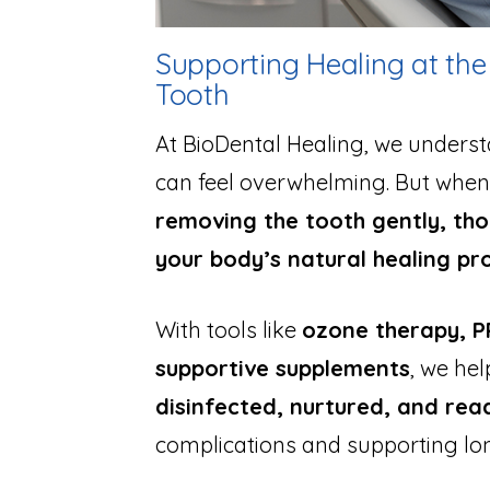
Supporting Healing at t
Tooth
At BioDental Healing, we underst
can feel overwhelming. But when 
removing the tooth gently, tho
your body’s natural healing pr
With tools like
ozone therapy, PR
supportive supplements
, we hel
disinfected, nurtured, and re
complications and supporting lo