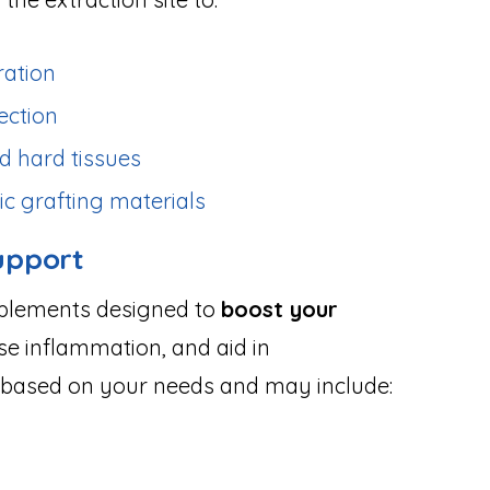
ration
ection
d hard tissues
ic grafting materials
upport
pplements designed to
boost your
se inflammation, and aid in
ed based on your needs and may include: