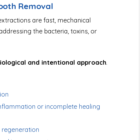
Tooth Removal
extractions are fast, mechanical
dressing the bacteria, toxins, or
iological and intentional approach
.
tion
inflammation or incomplete healing
 regeneration