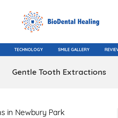
TECHNOLOGY
SMILE GALLERY
REVI
Gentle Tooth Extractions
ns in Newbury Park