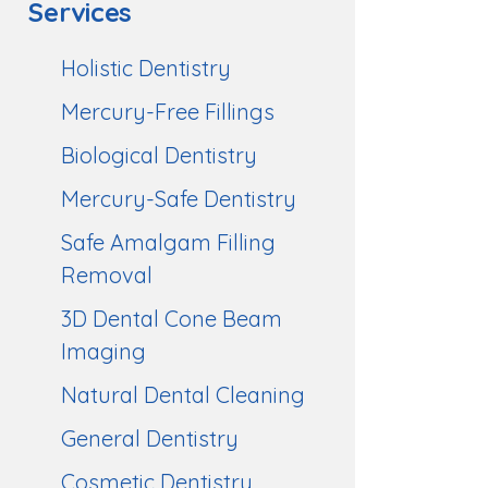
Services
Holistic Dentistry
Mercury-Free Fillings
Biological Dentistry
Mercury-Safe Dentistry
Safe Amalgam Filling
Removal
3D Dental Cone Beam
Imaging
Natural Dental Cleaning
General Dentistry
Cosmetic Dentistry