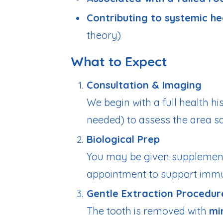
Contributing to systemic he
theory)
What to Expect
Consultation & Imaging
We begin with a full health h
needed) to assess the area s
Biological Prep
You may be given supplemen
appointment to support immu
Gentle Extraction Procedur
The tooth is removed with
mi