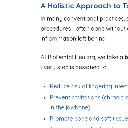
A Holistic Approach to 
In many conventional practices, 
procedures—often done without ad
inflammation left behind.
At BioDental Healing, we take a
b
Every step is designed to:
Reduce risk of lingering infec
Prevent cavitations (chronic 
in the jawbone)
Promote bone and soft tissue