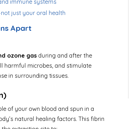
x and immune systems
not just your oral health
ons Apart
nd ozone gas
during and after the
kill harmful microbes, and stimulate
e in surrounding tissues.
n)
ple of your own blood and spun in a
dy’s natural healing factors. This fibrin
 the extraction site to: