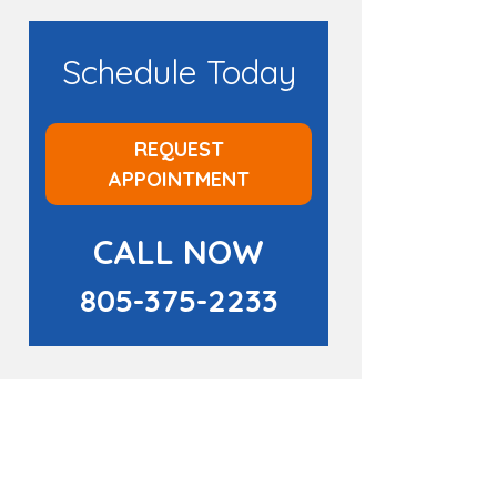
Schedule Today
REQUEST
APPOINTMENT
CALL NOW
805-375-2233