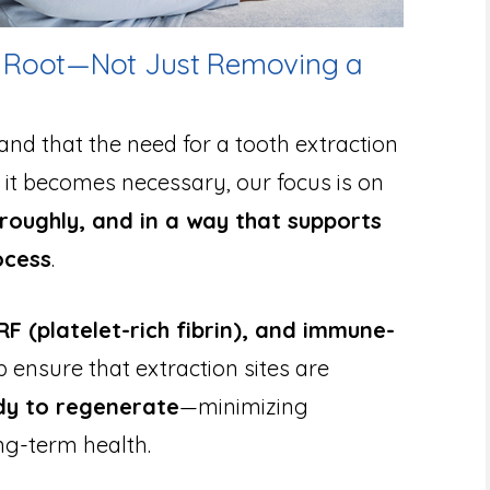
he Root—Not Just Removing a
and that the need for a tooth extraction
it becomes necessary, our focus is on
roughly, and in a way that supports
ocess
.
F (platelet-rich fibrin), and immune-
p ensure that extraction sites are
ady to regenerate
—minimizing
ng-term health.