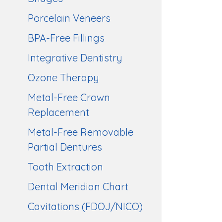
Porcelain Veneers
BPA-Free Fillings
Integrative Dentistry
Ozone Therapy
Metal-Free Crown
Replacement
Metal-Free Removable
Partial Dentures
Tooth Extraction
Dental Meridian Chart
Cavitations (FDOJ/NICO)