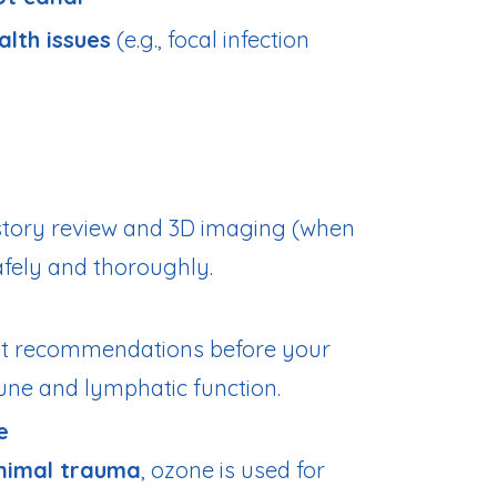
alth issues
(e.g., focal infection
istory review and 3D imaging (when
afely and thoroughly.
t recommendations before your
ne and lymphatic function.
e
nimal trauma
, ozone is used for