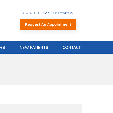
⭐ ⭐ ⭐ ⭐ ⭐ See Our Reviews
Request An Appointment
EWS
NEW PATIENTS
CONTACT