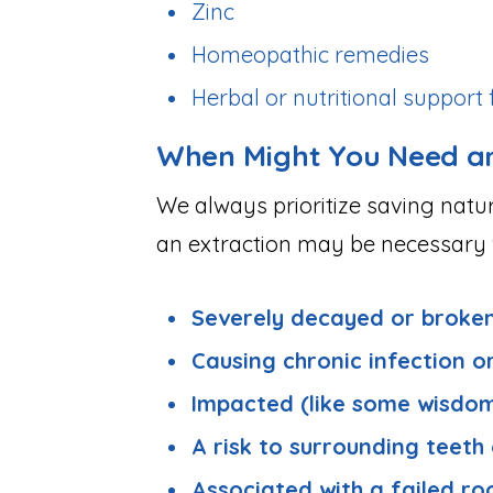
Zinc
Homeopathic remedies
Herbal or nutritional suppor
When Might You Need an
We always prioritize saving natu
an extraction may be necessary w
Severely decayed or broke
Causing chronic infection o
Impacted (like some wisdom
A risk to surrounding teeth
Associated with a failed ro