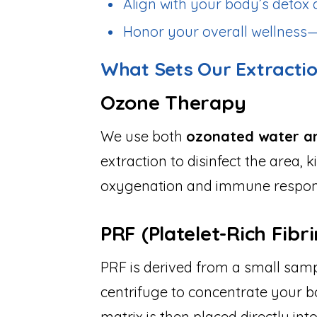
Align with your body’s deto
Honor your overall wellness—
What Sets Our Extracti
Ozone Therapy
We use both
ozonated water a
extraction to disinfect the area, 
oxygenation and immune respons
PRF (Platelet-Rich Fibri
PRF is derived from a small sam
centrifuge to concentrate your bo
matrix is then placed directly into