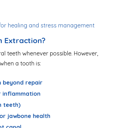
t for healing and stress management
 Extraction?
ral teeth whenever possible. However,
hen a tooth is:
n beyond repair
r inflammation
 teeth)
 or jawbone health
ot canal