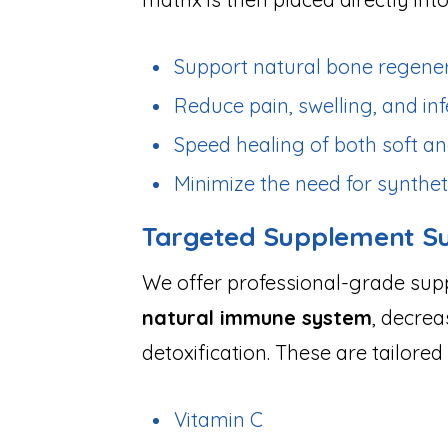
Support natural bone regene
Reduce pain, swelling, and inf
Speed healing of both soft an
Minimize the need for synthet
Targeted Supplement S
We offer professional-grade su
natural immune system
, decrea
detoxification. These are tailor
Vitamin C