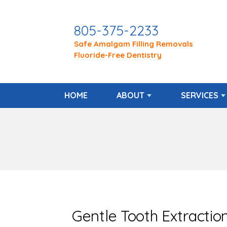
805-375-2233
Safe Amalgam Filling Removals
Fluoride-Free Dentistry
HOME
ABOUT
SERVICES
Gentle Tooth Extractio