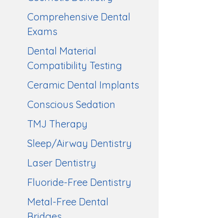
Comprehensive Dental
Exams
Dental Material
Compatibility Testing
Ceramic Dental Implants
Conscious Sedation
TMJ Therapy
Sleep/Airway Dentistry
Laser Dentistry
Fluoride-Free Dentistry
Metal-Free Dental
Bridges