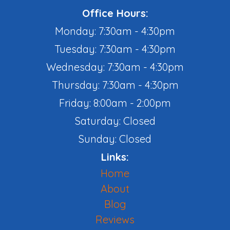
Office Hours:
Monday: 7:30am - 4:30pm
Tuesday: 7:30am - 4:30pm
Wednesday: 7:30am - 4:30pm
Thursday: 7:30am - 4:30pm
Friday: 8:00am - 2:00pm
Saturday: Closed
Sunday: Closed
Links:
Home
About
Blog
Reviews