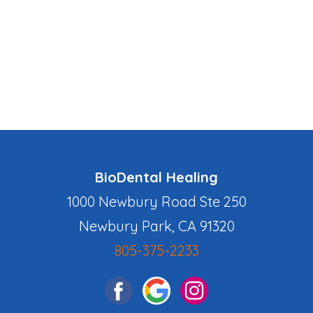
BioDental Healing
1000 Newbury Road Ste 250
Newbury Park, CA 91320
805-375-2233