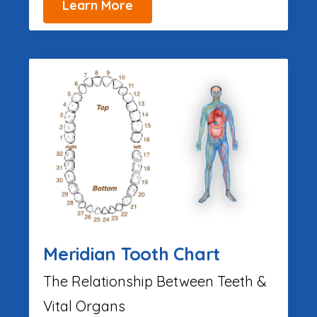
Learn More
Meridian Tooth Chart
The Relationship Between Teeth &
Vital Organs