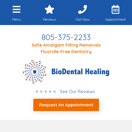
Menu
Reviews
Call Now
Appointment
805-375-2233
Safe Amalgam Filling Removals
Fluoride-Free Dentistry
⭐ ⭐ ⭐ ⭐ ⭐ See Our Reviews
Request An Appointment