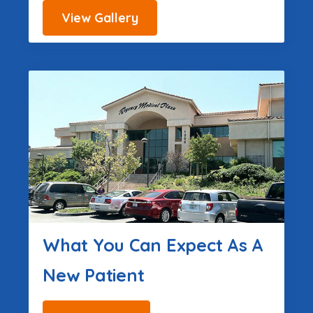
View Gallery
What You Can Expect As A
New Patient