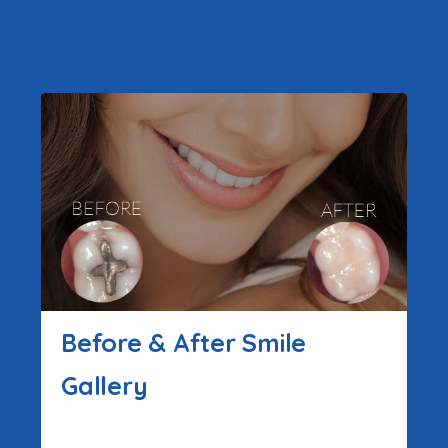
Before & After Smile
Gallery