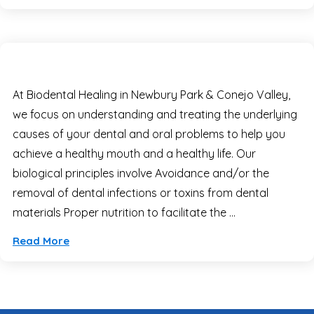
At Biodental Healing in Newbury Park & Conejo Valley,
we focus on understanding and treating the underlying
causes of your dental and oral problems to help you
achieve a healthy mouth and a healthy life. Our
biological principles involve Avoidance and/or the
removal of dental infections or toxins from dental
materials Proper nutrition to facilitate the …
Read More