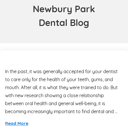
Newbury Park
Dental Blog
In the past, it was generally accepted for your dentist
to care only for the health of your teeth, gums, and
mouth. After all, it is what they were trained to do. But
with new research showing a close relationship
between oral health and general well-being, it is
becoming increasingly important to find dental and …
Read More