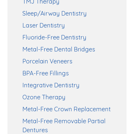
TMJ Therapy
Sleep/Airway Dentistry
Laser Dentistry
Fluoride-Free Dentistry
Metal-Free Dental Bridges
Porcelain Veneers
BPA-Free Fillings
Integrative Dentistry
Ozone Therapy
Metal-Free Crown Replacement
Metal-Free Removable Partial
Dentures