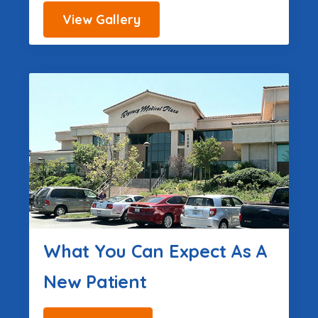
View Gallery
What You Can Expect As A
New Patient