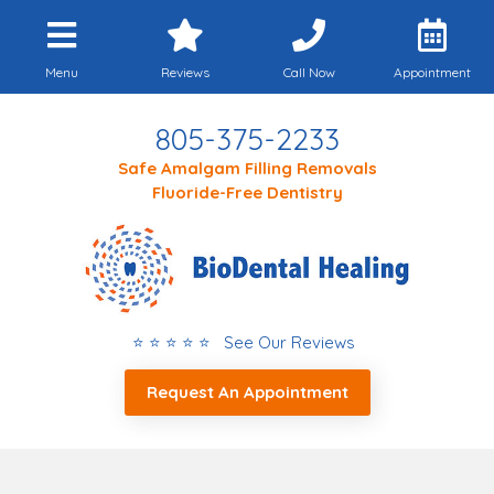
Menu
Reviews
Call Now
Appointment
805-375-2233
Safe Amalgam Filling Removals
Fluoride-Free Dentistry
⭐ ⭐ ⭐ ⭐ ⭐ See Our Reviews
Request An Appointment