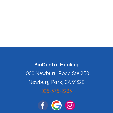
BioDental Healing
1000 Newbury Road Ste 250
Newbury Park, CA 91320
805-375-2233