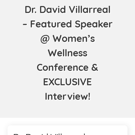
Dr. David Villarreal
– Featured Speaker
@ Women’s
Wellness
Conference &
EXCLUSIVE
Interview!