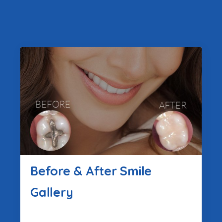
Before & After Smile
Gallery