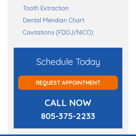
Tooth Extraction
Dental Meridian Chart
Cavitations (FDOJ/NICO)
Schedule Today
REQUEST APPOINTMENT
CALL NOW
805-375-2233