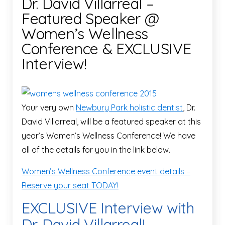
Dr. David Villarreal –
Featured Speaker @
Women’s Wellness
Conference & EXCLUSIVE
Interview!
Your very own
Newbury Park holistic dentist
, Dr.
David Villarreal, will be a featured speaker at this
year’s Women’s Wellness Conference! We have
all of the details for you in the link below.
Women’s Wellness Conference event details –
Reserve your seat TODAY!
EXCLUSIVE Interview with
Dr. David Villarreal!