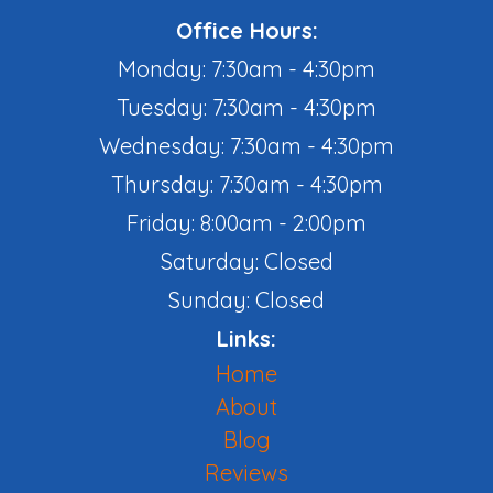
Office Hours:
Monday: 7:30am - 4:30pm
Tuesday: 7:30am - 4:30pm
Wednesday: 7:30am - 4:30pm
Thursday: 7:30am - 4:30pm
Friday: 8:00am - 2:00pm
Saturday: Closed
Sunday: Closed
Links:
Home
About
Blog
Reviews