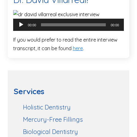
Audio
00:00
00:00
Player
If you would prefer to read the entire interview
transcript, it can be found
here
.
Services
Holistic Dentistry
Mercury-Free Fillings
Biological Dentistry