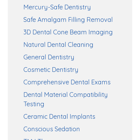
Mercury-Safe Dentistry
Safe Amalgam Filling Removal
3D Dental Cone Beam Imaging
Natural Dental Cleaning
General Dentistry
Cosmetic Dentistry
Comprehensive Dental Exams
Dental Material Compatibility
Testing
Ceramic Dental Implants
Conscious Sedation