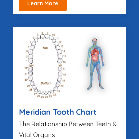
Learn More
Meridian Tooth Chart
The Relationship Between Teeth &
Vital Organs