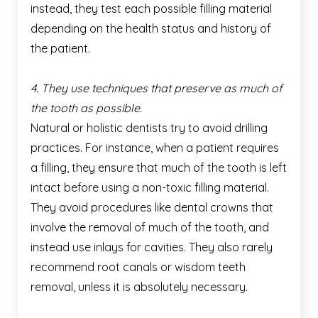
instead, they test each possible filling material
depending on the health status and history of
the patient.
4. They use techniques that preserve as much of
the tooth as possible.
Natural or holistic dentists try to avoid drilling
practices. For instance, when a patient requires
a filling, they ensure that much of the tooth is left
intact before using a non-toxic filling material.
They avoid procedures like dental crowns that
involve the removal of much of the tooth, and
instead use inlays for cavities. They also rarely
recommend root canals or wisdom teeth
removal, unless it is absolutely necessary.