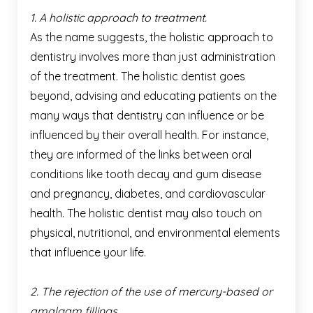
1. A holistic approach to treatment.
As the name suggests, the holistic approach to
dentistry involves more than just administration
of the treatment. The holistic dentist goes
beyond, advising and educating patients on the
many ways that dentistry can influence or be
influenced by their overall health. For instance,
they are informed of the links between oral
conditions like tooth decay and gum disease
and pregnancy, diabetes, and cardiovascular
health. The holistic dentist may also touch on
physical, nutritional, and environmental elements
that influence your life.
2. The rejection of the use of mercury-based or
amalgam fillings.