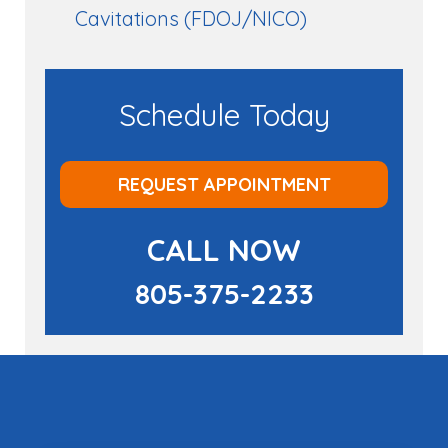
Cavitations (FDOJ/NICO)
Schedule Today
REQUEST APPOINTMENT
CALL NOW
805-375-2233