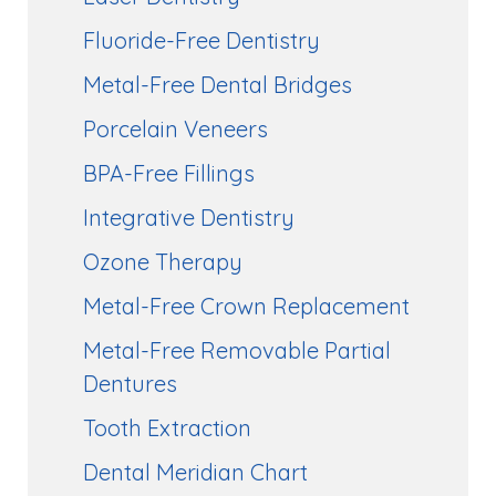
Fluoride-Free Dentistry
Metal-Free Dental Bridges
Porcelain Veneers
BPA-Free Fillings
Integrative Dentistry
Ozone Therapy
Metal-Free Crown Replacement
Metal-Free Removable Partial
Dentures
Tooth Extraction
Dental Meridian Chart