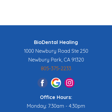
BioDental Healing
1000 Newbury Road Ste 250
Newbury Park, CA 91320
805-375-2233
Office Hours:
Monday: 7:30am - 4:30pm