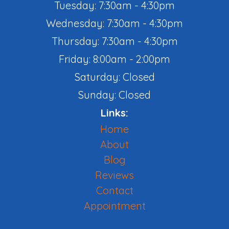
Tuesday: 7:30am - 4:30pm
Wednesday: 7:30am - 4:30pm
Thursday: 7:30am - 4:30pm
Friday: 8:00am - 2:00pm
Saturday: Closed
Sunday: Closed
Links:
Home
About
Blog
Reviews
Contact
Appointment