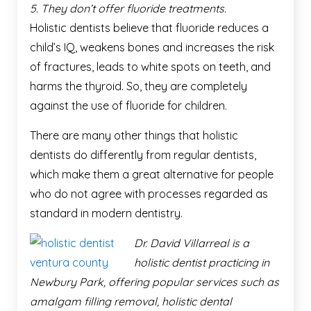
5. They don’t offer fluoride treatments.
Holistic dentists believe that fluoride reduces a
child’s IQ, weakens bones and increases the risk
of fractures, leads to white spots on teeth, and
harms the thyroid. So, they are completely
against the use of fluoride for children.
There are many other things that holistic
dentists do differently from regular dentists,
which make them a great alternative for people
who do not agree with processes regarded as
standard in modern dentistry.
Dr. David Villarreal is a
holistic dentist practicing in
Newbury Park, offering popular services such as
amalgam filling removal, holistic dental