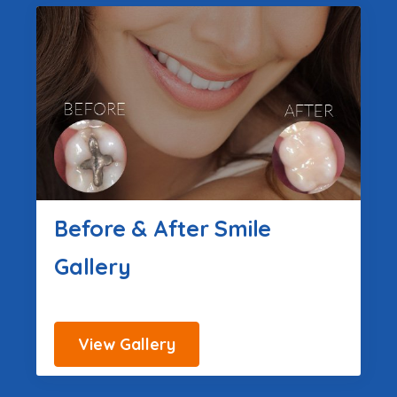
Before & After Smile
Gallery
View Gallery