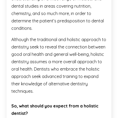
dental studies in areas covering nutrition,
chemistry, and so much more, in order to
determine the patient’s predisposition to dental
conditions.
Although the traditional and holistic approach to
dentistry seek to reveal the connection between
good oral health and general well-being, holistic
dentistry assumes a more overall approach to
oral health. Dentists who embrace the holistic
approach seek advanced training to expand
their knowledge of alternative dentistry
techniques.
So, what should you expect from a holistic
dentist?