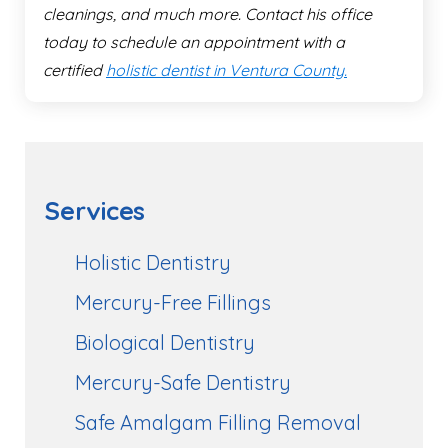
cleanings, and much more. Contact his office
today to schedule an appointment with a
certified
holistic dentist in Ventura County.
Services
Holistic Dentistry
Mercury-Free Fillings
Biological Dentistry
Mercury-Safe Dentistry
Safe Amalgam Filling Removal