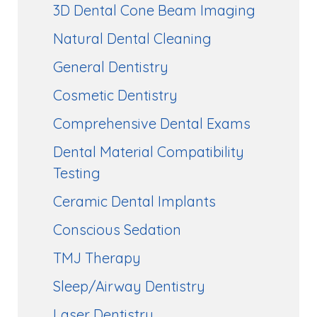
3D Dental Cone Beam Imaging
Natural Dental Cleaning
General Dentistry
Cosmetic Dentistry
Comprehensive Dental Exams
Dental Material Compatibility
Testing
Ceramic Dental Implants
Conscious Sedation
TMJ Therapy
Sleep/Airway Dentistry
Laser Dentistry