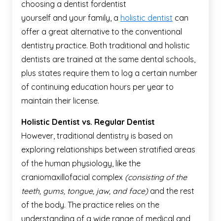
choosing a dentist for
yourself and your family, a
holistic dentist
can
offer a great alternative to the conventional
dentistry practice. Both traditional and holistic
dentists are trained at the same dental schools,
plus states require them to log a certain number
of continuing education hours per year to
maintain their license.
Holistic Dentist vs. Regular Dentist
However, traditional dentistry is based on
exploring relationships between stratified areas
of the human physiology, like the
craniomaxillofacial complex
(consisting of the
teeth, gums, tongue, jaw, and face)
and the rest
of the body. The practice relies on the
understanding of a wide range of medical and