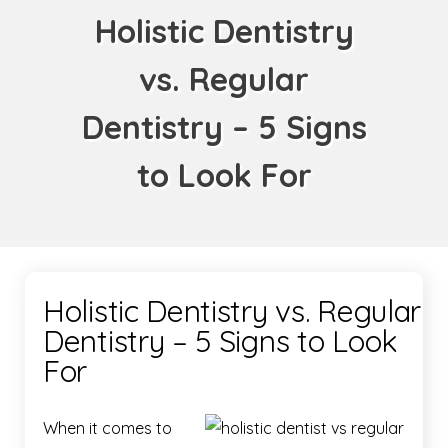
Holistic Dentistry
vs. Regular
Dentistry – 5 Signs
to Look For
Holistic Dentistry vs. Regular
Dentistry – 5 Signs to Look
For
When it comes to