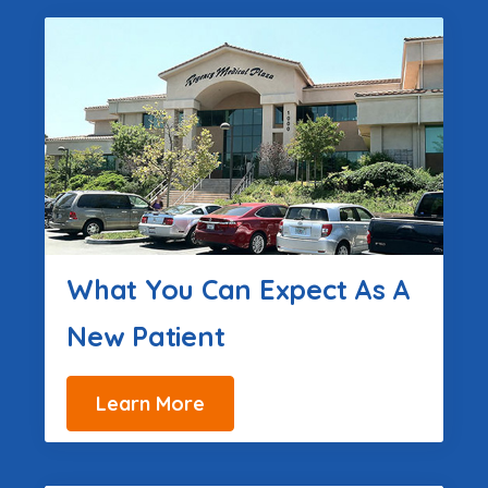
What You Can Expect As A
New Patient
Learn More