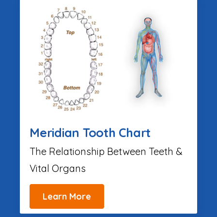
Meridian Tooth Chart
The Relationship Between Teeth &
Vital Organs
Learn More