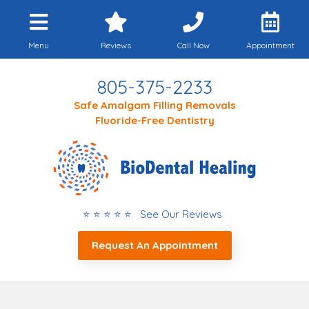
Menu
Reviews
Call Now
Appointment
805-375-2233
Safe Amalgam Filling Removals
Fluoride-Free Dentistry
⭐ ⭐ ⭐ ⭐ ⭐ See Our Reviews
Request An Appointment