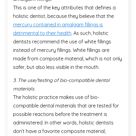
This is one of the key attributes that defines a
holistic dentist, because they believe that the
mercury contained in amalgam fillings is
detrimental to their health
. As such, holistic
dentists recommend the use of white fillings
instead of mercury fillings. White fillings are
made from composite material, which is not only
safer, but also less visible in the mouth.
3. The use/testing of bio-compatible dental
materials.
The holistic practice makes use of bio-
compatible dental materials that are tested for
possible reactions before the treatment is
administered. In other words, holistic dentists
don’t have a favorite composite material;