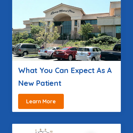
What You Can Expect As A
New Patient
Learn More