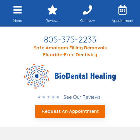
Menu
Reviews
Call Now
Appointment
805-375-2233
Safe Amalgam Filling Removals
Fluoride-Free Dentistry
⭐ ⭐ ⭐ ⭐ ⭐ See Our Reviews
Request An Appointment