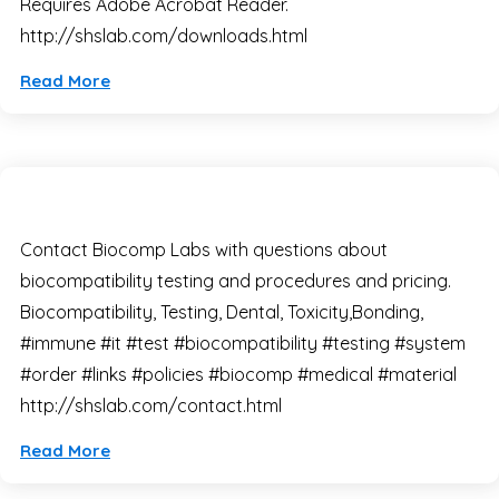
Requires Adobe Acrobat Reader.
http://shslab.com/downloads.html
Read More
Contact Biocomp Labs with questions about
biocompatibility testing and procedures and pricing.
Biocompatibility, Testing, Dental, Toxicity,Bonding,
#immune #it #test #biocompatibility #testing #system
#order #links #policies #biocomp #medical #material
http://shslab.com/contact.html
Read More