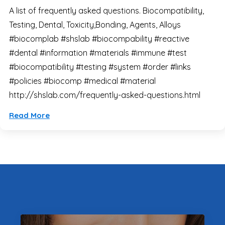
A list of frequently asked questions. Biocompatibility,
Testing, Dental, Toxicity,Bonding, Agents, Alloys
#biocomplab #shslab #biocompability #reactive
#dental #information #materials #immune #test
#biocompatibility #testing #system #order #links
#policies #biocomp #medical #material
http://shslab.com/frequently-asked-questions.html
Read More