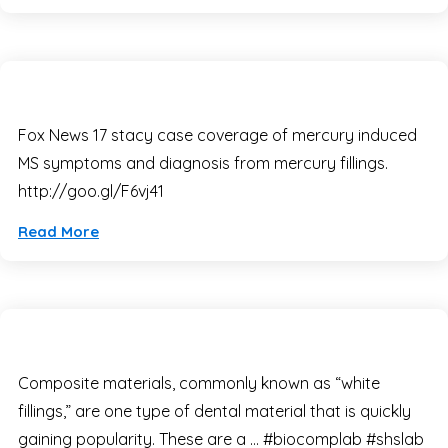
Fox News 17 stacy case coverage of mercury induced
MS symptoms and diagnosis from mercury fillings.
http://goo.gl/F6vj41
Read More
Composite materials, commonly known as “white
fillings,” are one type of dental material that is quickly
gaining popularity. These are a … #biocomplab #shslab