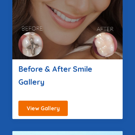
Before & After Smile
Gallery
View Gallery