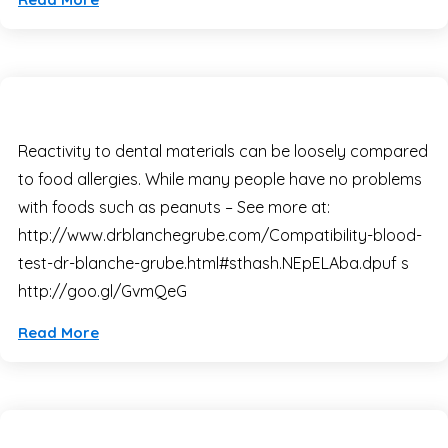
Reactivity to dental materials can be loosely compared
to food allergies. While many people have no problems
with foods such as peanuts – See more at:
http://www.drblanchegrube.com/Compatibility-blood-
test-dr-blanche-grube.html#sthash.NEpELAba.dpuf s
http://goo.gl/GvmQeG
Read More