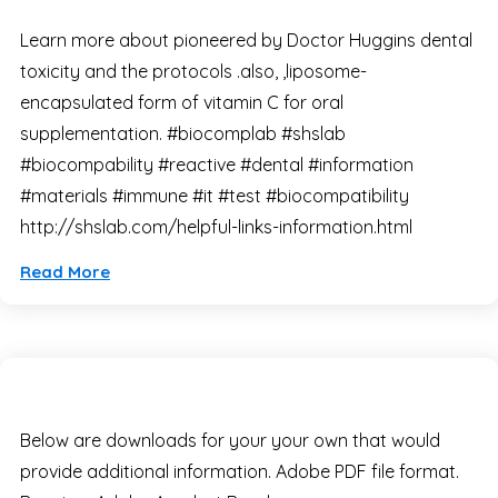
Learn more about pioneered by Doctor Huggins dental
toxicity and the protocols .also, ,liposome-
encapsulated form of vitamin C for oral
supplementation. #biocomplab #shslab
#biocompability #reactive #dental #information
#materials #immune #it #test #biocompatibility
http://shslab.com/helpful-links-information.html
Read More
Below are downloads for your your own that would
provide additional information. Adobe PDF file format.