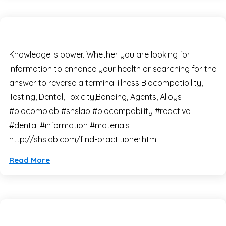
Knowledge is power. Whether you are looking for
information to enhance your health or searching for the
answer to reverse a terminal illness Biocompatibility,
Testing, Dental, Toxicity,Bonding, Agents, Alloys
#biocomplab #shslab #biocompability #reactive
#dental #information #materials
http://shslab.com/find-practitioner.html
Read More