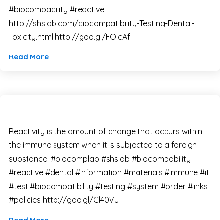
#biocompability #reactive
http://shslab.com/biocompatibility-Testing-Dental-
Toxicity.html http://goo.gl/FOicAf
Read More
Reactivity is the amount of change that occurs within
the immune system when it is subjected to a foreign
substance. #biocomplab #shslab #biocompability
#reactive #dental #information #materials #immune #it
#test #biocompatibility #testing #system #order #links
#policies http://goo.gl/Cl40Vu
Read More