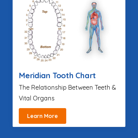
Meridian Tooth Chart
The Relationship Between Teeth &
Vital Organs
Learn More