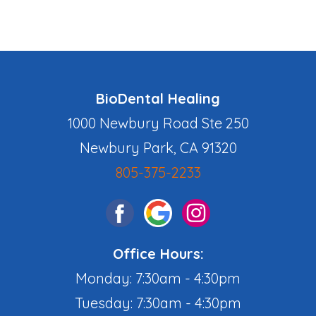
BioDental Healing
1000 Newbury Road Ste 250
Newbury Park, CA 91320
805-375-2233
Office Hours:
Monday: 7:30am - 4:30pm
Tuesday: 7:30am - 4:30pm