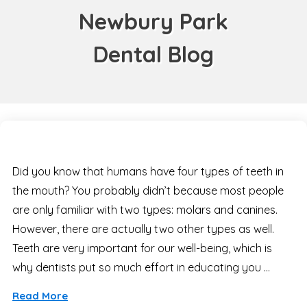
Newbury Park
Dental Blog
Did you know that humans have four types of teeth in
the mouth? You probably didn’t because most people
are only familiar with two types: molars and canines.
However, there are actually two other types as well.
Teeth are very important for our well-being, which is
why dentists put so much effort in educating you …
Read More