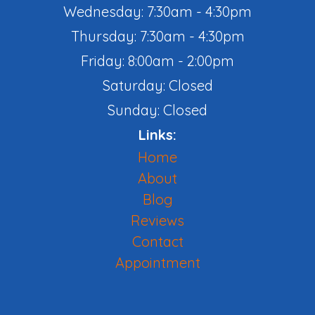
Wednesday: 7:30am - 4:30pm
Thursday: 7:30am - 4:30pm
Friday: 8:00am - 2:00pm
Saturday: Closed
Sunday: Closed
Links:
Home
About
Blog
Reviews
Contact
Appointment