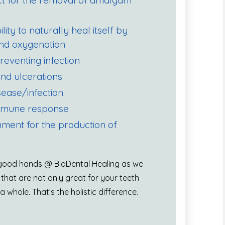
ect for the removal of amalgam
ity to naturally heal itself by
 and oxygenation
preventing infection
nd ulcerations
sease/infection
immune response
nment for the production of
n good hands @ BioDental Healing as we
 that are not only great for your teeth
 whole. That’s the holistic difference.