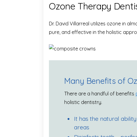
Ozone Therapy Denti
Dr. David Villarreal utilizes ozone in a
pure, and effective in the holistic appro
Many Benefits of O
There are a handful of benefits
holistic dentistry.
It has the natural ability
areas