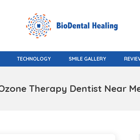
TECHNOLOGY
SMILE GALLERY
REVI
Ozone Therapy Dentist Near M