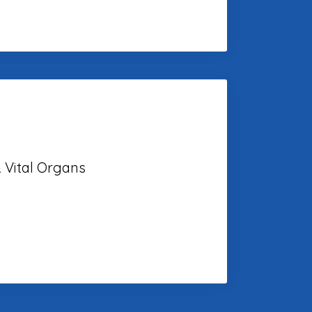
 Vital Organs