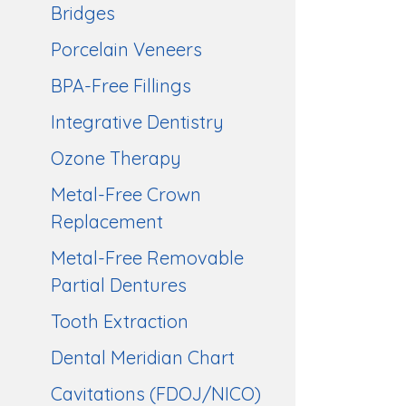
Bridges
Porcelain Veneers
BPA-Free Fillings
Integrative Dentistry
Ozone Therapy
Metal-Free Crown
Replacement
Metal-Free Removable
Partial Dentures
Tooth Extraction
Dental Meridian Chart
Cavitations (FDOJ/NICO)