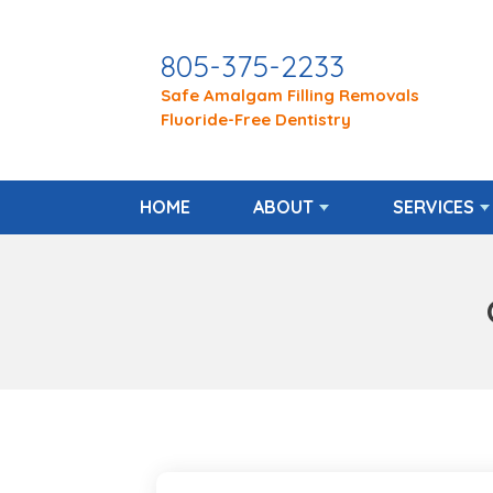
805-375-2233
Safe Amalgam Filling Removals
Fluoride-Free Dentistry
HOME
ABOUT
SERVICES