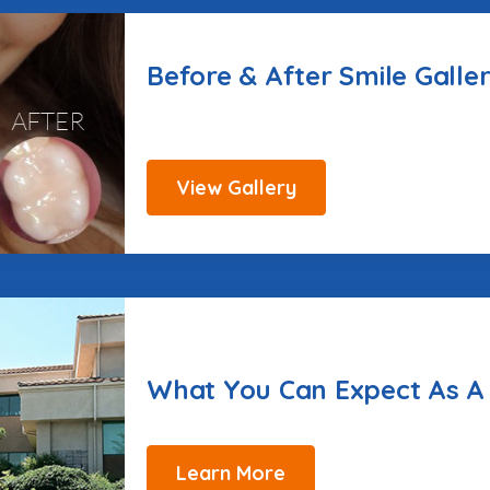
Before & After Smile Galle
View Gallery
What You Can Expect As A
Learn More