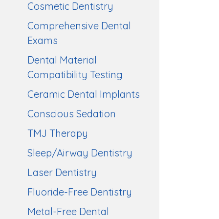
Cosmetic Dentistry
Comprehensive Dental
Exams
Dental Material
Compatibility Testing
Ceramic Dental Implants
Conscious Sedation
TMJ Therapy
Sleep/Airway Dentistry
Laser Dentistry
Fluoride-Free Dentistry
Metal-Free Dental