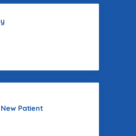
ry
 New Patient