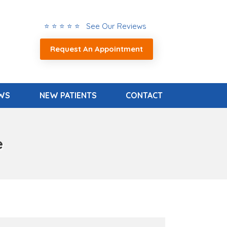
⭐ ⭐ ⭐ ⭐ ⭐ See Our Reviews
Request An Appointment
EWS
NEW PATIENTS
CONTACT
e