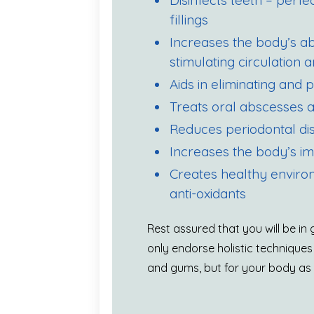
Disinfects teeth – perf
fillings
Increases the body’s abil
stimulating circulation
Aids in eliminating and 
Treats oral abscesses a
Reduces periodontal di
Increases the body’s 
Creates healthy enviro
anti-oxidants
Rest assured that you will be i
only endorse holistic techniques
and gums, but for your body as a