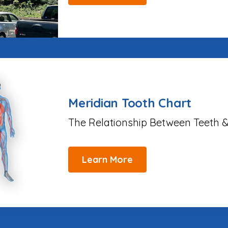
Meridian Tooth Chart
The Relationship Between Teeth &
Learn More