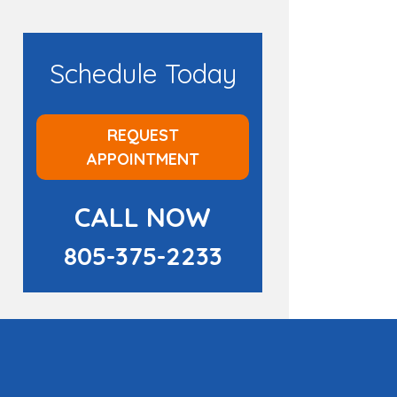
Schedule Today
REQUEST
APPOINTMENT
CALL NOW
805-375-2233