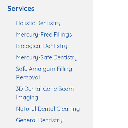
Services
Holistic Dentistry
Mercury-Free Fillings
Biological Dentistry
Mercury-Safe Dentistry
Safe Amalgam Filling
Removal
3D Dental Cone Beam
Imaging
Natural Dental Cleaning
General Dentistry