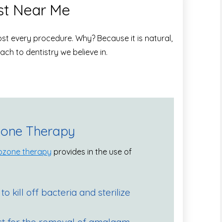
st Near Me
lmost every procedure. Why? Because it is natural,
ach to dentistry we believe in.
zone Therapy
ozone therapy
provides in the use of
 to kill off bacteria and sterilize